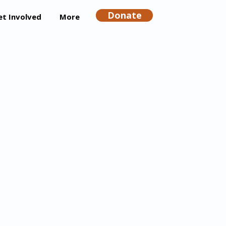
Donate
et Involved
More