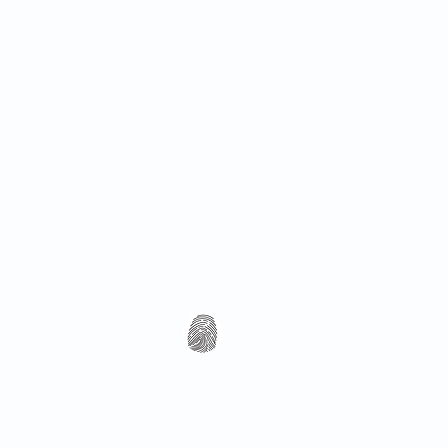
All Rights Reserved 2018 Utopia Refugee Health
ABN 94 661 149 355
5 Alexandra Ave, Hoppers Crossing VIC 3029, Austra
T: 03 8001 3049 (F: 03 8804 5848)
​Email:
info@utopiarefugeehealth.com