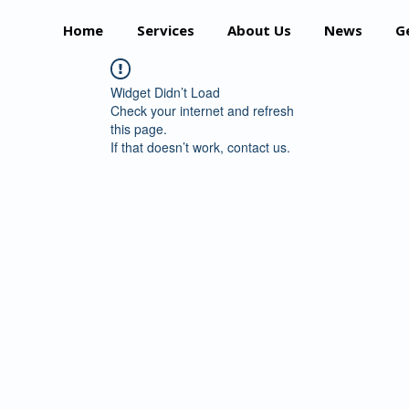
Home
Services
About Us
News
G
Widget Didn’t Load
Check your internet and refresh
this page.
If that doesn’t work, contact us.