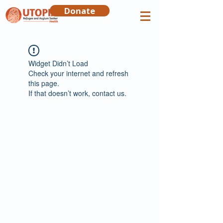
Donate
Widget Didn’t Load
Check your internet and refresh
this page.
If that doesn’t work, contact us.