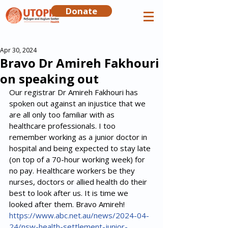
Donate
Apr 30, 2024
Bravo Dr Amireh Fakhouri
on speaking out
Our registrar Dr Amireh Fakhouri has 
spoken out against an injustice that we 
are all only too familiar with as 
healthcare professionals. I too 
remember working as a junior doctor in 
hospital and being expected to stay late 
(on top of a 70-hour working week) for 
no pay. Healthcare workers be they 
nurses, doctors or allied health do their 
best to look after us. It is time we 
looked after them. Bravo Amireh!
https://www.abc.net.au/news/2024-04-
24/nsw-health-settlement-junior-