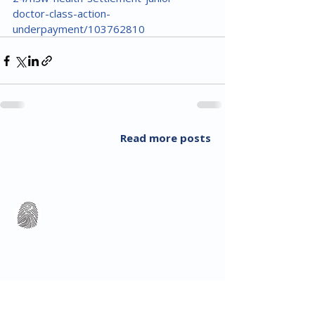
doctor-class-action-
underpayment/103762810
Read more posts
All Rights Reserved 2018 Utopia Refugee Health
ABN
94 661 149 355
5 Alexandra Ave, Hoppers Crossing VIC 3029, Australia
T:
03 8001 3049
(F:
03 8804 5848)
​Email:
info@utopiarefugeehealth.com
Fill out contact form