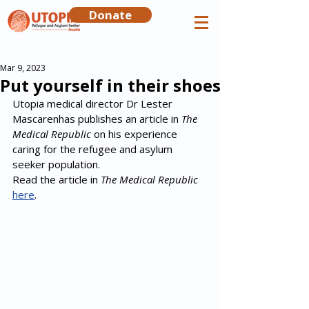
Donate
Mar 9, 2023
Put yourself in their shoes
Utopia medical director Dr Lester 
Mascarenhas publishes an article in 
The 
Medical Republic
 on his experience 
caring for the refugee and asylum 
seeker population.
Read the article in 
The Medical Republic
here
.