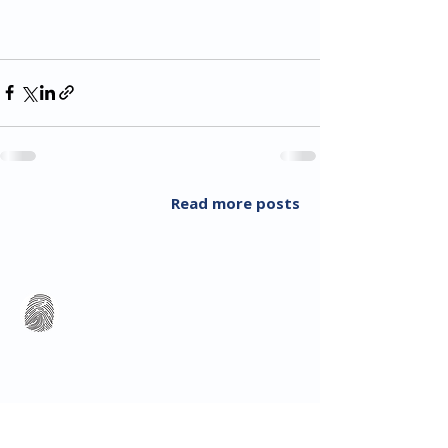
Read more posts
All Rights Reserved 2018 Utopia Refugee Health
ABN
94 661 149 355
5 Alexandra Ave, Hoppers Crossing VIC 3029, Australia
T:
03 8001 3049
(F:
03 8804 5848)
​Email:
info@utopiarefugeehealth.com
Fill out contact form