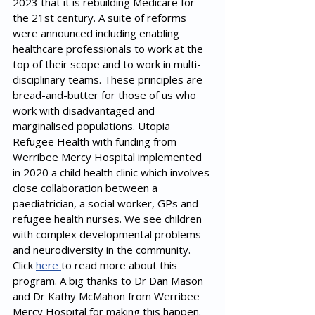
2023 that it is rebuilding Medicare for 
the 21st century. A suite of reforms 
were announced including enabling 
healthcare professionals to work at the 
top of their scope and to work in multi-
disciplinary teams. These principles are 
bread-and-butter for those of us who 
work with disadvantaged and 
marginalised populations. Utopia 
Refugee Health with funding from 
Werribee Mercy Hospital implemented 
in 2020 a child health clinic which involves 
close collaboration between a 
paediatrician, a social worker, GPs and 
refugee health nurses. We see children 
with complex developmental problems 
and neurodiversity in the community. 
Click 
here 
to read more about this 
program. A big thanks to Dr Dan Mason 
and Dr Kathy McMahon from Werribee 
Mercy Hospital for making this happen.