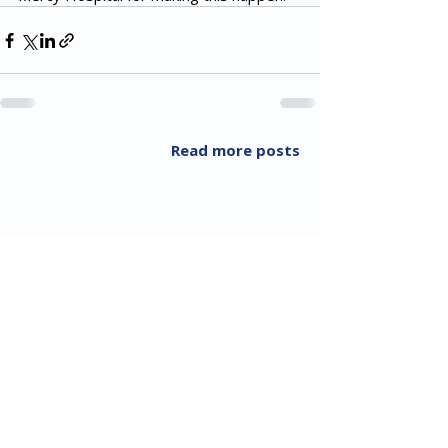
Read more posts
All Rights Reserved 2018 Utopia Refugee Health
ABN
94 661 149 355
5 Alexandra Ave, Hoppers Crossing VIC 3029, Australia
T:
03 8001 3049
(F:
03 8804 5848)
​Email:
info@utopiarefugeehealth.com
Fill out contact form
Video call through Telehealth