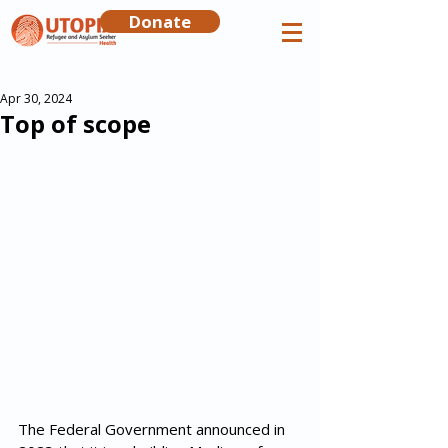
Donate
Apr 30, 2024
Top of scope
The Federal Government announced in 