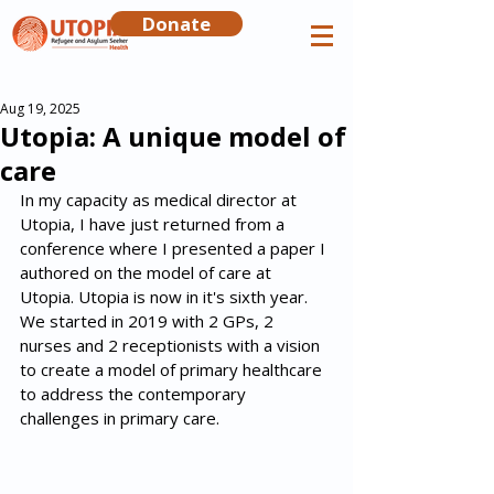
Donate
Aug 19, 2025
Utopia: A unique model of
care
In my capacity as medical director at 
Utopia, I have just returned from a 
conference where I presented a paper I 
authored on the model of care at 
Utopia. Utopia is now in it's sixth year. 
We started in 2019 with 2 GPs, 2 
nurses and 2 receptionists with a vision 
to create a model of primary healthcare 
to address the contemporary  
challenges in primary care. 