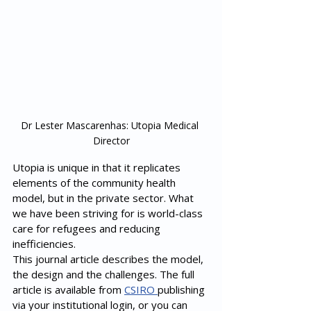
Dr Lester Mascarenhas: Utopia Medical 
Director
Utopia is unique in that it replicates 
elements of the community health 
model, but in the private sector. What 
we have been striving for is world-class 
care for refugees and reducing 
inefficiencies. 
This journal article describes the model, 
the design and the challenges. The full 
article is available from 
CSIRO 
publishing 
via your institutional login, or you can 