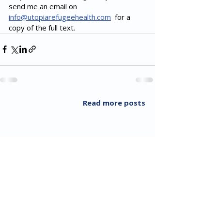
send me an email on 
info@utopiarefugeehealth.com
  for a 
copy of the full text.
Read more posts
All Rights Reserved 2018 Utopia Refugee Health
ABN
94 661 149 355
5 Alexandra Ave, Hoppers Crossing VIC 3029, Australia
T:
03 8001 3049
(F:
03 8804 5848)
​Email:
info@utopiarefugeehealth.com