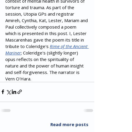
context of mental health in survivors of 
torture and trauma. As part of the 
session, Utopia GPs and registrar 
Amireh, Cynthia, Kat, Lester, Mariam and 
Paul collectively composed a poem 
which is presented in this post. I, Lester 
Mascarenhas gave the poem its title in 
tribute to Coleridge's 
Rime of the Ancient 
Mariner
; Coleridge's (slightly longer) 
opus reflects on the spirituality of 
nature and the power of human insight 
and self-forgiveness. The narrator is 
Vern O'Hara.
Read more posts