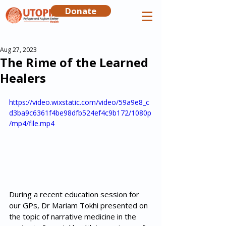
Donate
Aug 27, 2023
The Rime of the Learned
Healers
https://video.wixstatic.com/video/59a9e8_c
d3ba9c6361f4be98dfb524ef4c9b172/1080p
/mp4/file.mp4
During a recent education session for 
our GPs, Dr Mariam Tokhi presented on 
the topic of narrative medicine in the 