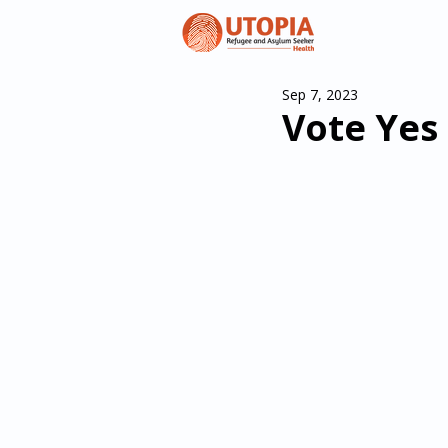
Sep 7, 2023
Vote Yes