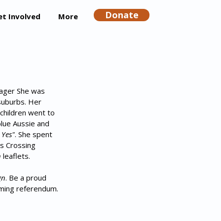
Donate
et Involved
More
nager She was 
suburbs. Her 
 children went to 
blue Aussie and 
 Yes"
. She spent 
s Crossing 
n
 leaflets.
gn
. Be a proud 
oming referendum.