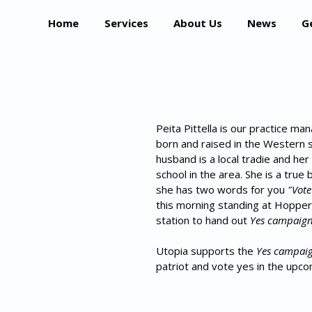
Home
Services
About Us
News
G
Peita Pittella is our practice ma
born and raised in the Western 
husband is a local tradie and her
school in the area. She is a true 
she has two words for you 
"Vote
this morning standing at Hopper
station to hand out 
Yes campaig
Utopia supports the 
Yes campai
patriot and vote yes in the upc