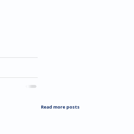
Read more posts