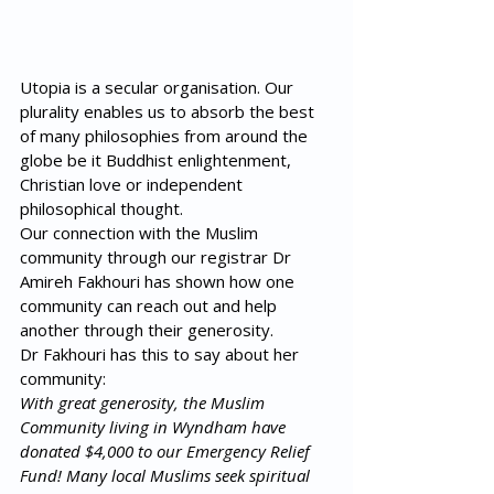
Utopia is a secular organisation. Our 
plurality enables us to absorb the best 
of many philosophies from around the 
globe be it Buddhist enlightenment, 
Christian love or independent 
philosophical thought. 
Our connection with the Muslim 
community through our registrar Dr 
Amireh Fakhouri has shown how one 
community can reach out and help 
another through their generosity.
Dr Fakhouri has this to say about her 
community:
With great generosity, the Muslim 
Community living in Wyndham have 
donated $4,000 to our Emergency Relief 
Fund! Many local Muslims seek spiritual 