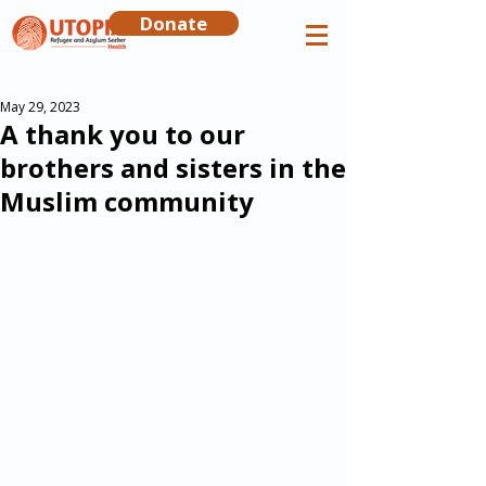
Donate
May 29, 2023
A thank you to our
brothers and sisters in the
Muslim community