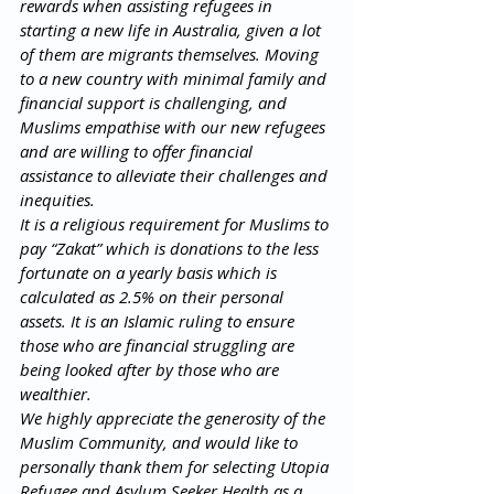
rewards when assisting refugees in 
starting a new life in Australia, given a lot 
of them are migrants themselves. Moving 
to a new country with minimal family and 
financial support is challenging, and 
Muslims empathise with our new refugees 
and are willing to offer financial 
assistance to alleviate their challenges and 
inequities.  
It is a religious requirement for Muslims to 
pay “Zakat” which is donations to the less 
fortunate on a yearly basis which is 
calculated as 2.5% on their personal 
assets. It is an Islamic ruling to ensure 
those who are financial struggling are 
being looked after by those who are 
wealthier. 
We highly appreciate the generosity of the 
Muslim Community, and would like to 
personally thank them for selecting Utopia 
Refugee and Asylum Seeker Health as a 