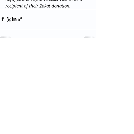
recipient of their Zakat donation. 
Read more posts
All Rights Reserved 2018 Utopia Refugee Health
ABN
94 661 149 355
5 Alexandra Ave, Hoppers Crossing VIC 3029, Australia
T:
03 8001 3049
(F:
03 8804 5848)
​Email:
info@utopiarefugeehealth.com
Fill out contact form